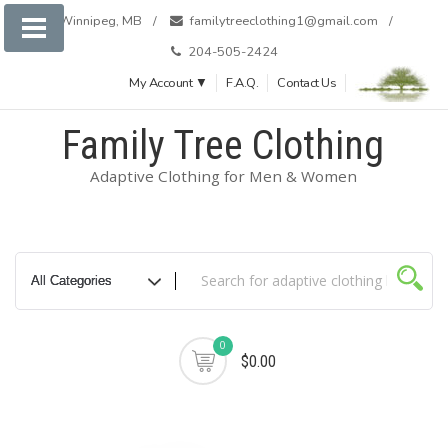
Skip
Winnipeg, MB
familytreeclothing1@gmail.com
to
204-505-2424
content
My Account ▼
F.A.Q.
Contact Us
Family Tree Clothing
Adaptive Clothing for Men & Women
0
$0.00