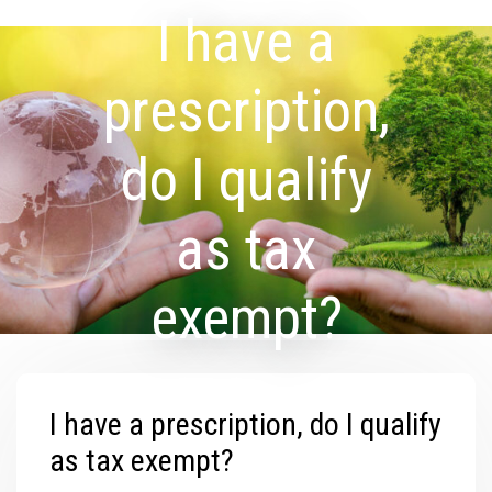
I have a
prescription,
do I qualify
as tax
exempt?
I have a prescription, do I qualify
as tax exempt?