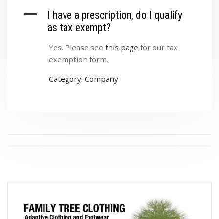
A
I have a prescription, do I qualify
as tax exempt?
Yes. Please see
this page
for our tax
exemption form.
Category: Company