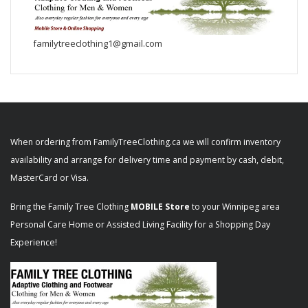
familytreeclothing1@gmail.com
When ordering from FamilyTreeClothing.ca we will confirm inventory
availability and arrange for delivery time and payment by cash, debit,
MasterCard or Visa.
Bring the Family Tree Clothing
MOBILE Store
to your Winnipeg area
Personal Care Home or Assisted Living Facility for a Shopping Day
Experience!