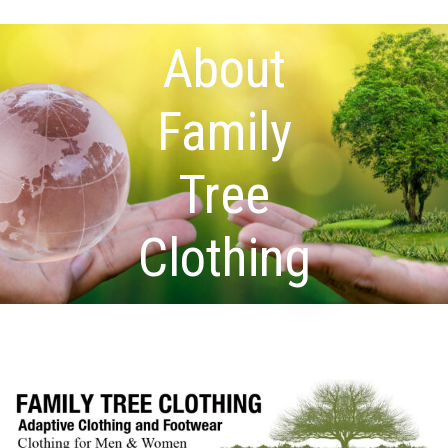
About
Family
Tree
Clothing