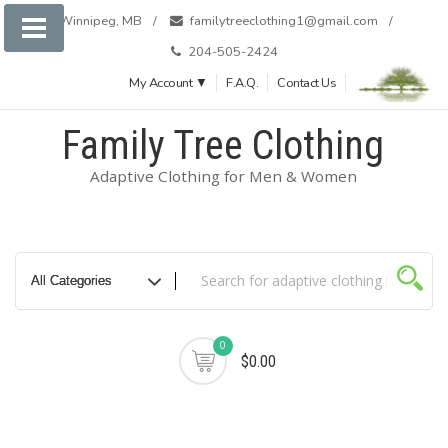
Winnipeg, MB
familytreeclothing1@gmail.com
204-505-2424
My Account ▼
F.A.Q.
Contact Us
Family Tree Clothing
Adaptive Clothing for Men & Women
0
$0.00