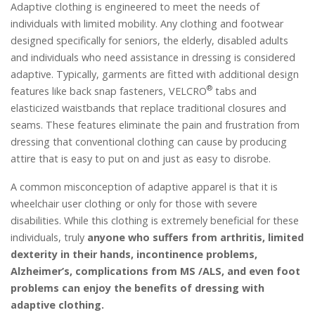
Adaptive clothing is engineered to meet the needs of
individuals with limited mobility. Any clothing and footwear
designed specifically for seniors, the elderly, disabled adults
and individuals who need assistance in dressing is considered
adaptive. Typically, garments are fitted with additional design
®
features like back snap fasteners, VELCRO
tabs and
elasticized waistbands that replace traditional closures and
seams. These features eliminate the pain and frustration from
dressing that conventional clothing can cause by producing
attire that is easy to put on and just as easy to disrobe.
A common misconception of adaptive apparel is that it is
wheelchair user clothing or only for those with severe
disabilities. While this clothing is extremely beneficial for these
individuals, truly
anyone who suffers from arthritis, limited
dexterity in their hands, incontinence problems,
Alzheimer’s, complications from MS /ALS, and even foot
problems can enjoy the benefits of dressing with
adaptive clothing.