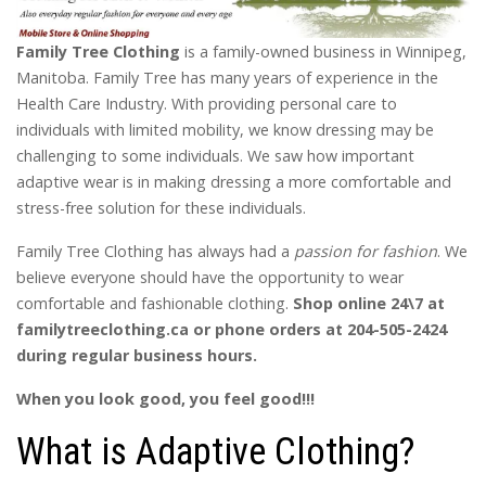
Family Tree Clothing
is a family-owned business in Winnipeg,
Manitoba. Family Tree has many years of experience in the
Health Care Industry. With providing personal care to
individuals with limited mobility, we know dressing may be
challenging to some individuals. We saw how important
adaptive wear is in making dressing a more comfortable and
stress-free solution for these individuals.
Family Tree Clothing has always had a
passion for fashion
. We
believe everyone should have the opportunity to wear
comfortable and fashionable clothing.
Shop online 24\7 at
familytreeclothing.ca or phone orders at 204-505-2424
during regular business hours.
When you look good, you feel good!!!
What is Adaptive Clothing?