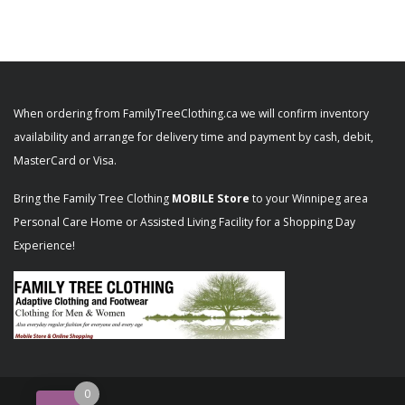
When ordering from FamilyTreeClothing.ca we will confirm inventory
availability and arrange for delivery time and payment by cash, debit,
MasterCard or Visa.
Bring the Family Tree Clothing
MOBILE Store
to your Winnipeg area
Personal Care Home or Assisted Living Facility for a Shopping Day
Experience!
0