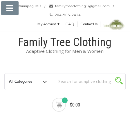
Skip
Winnipeg, MB
familytreeclothing1@gmail.com
to
204-505-2424
content
My Account ▼
F.A.Q.
Contact Us
Family Tree Clothing
Adaptive Clothing for Men & Women
0
$0.00