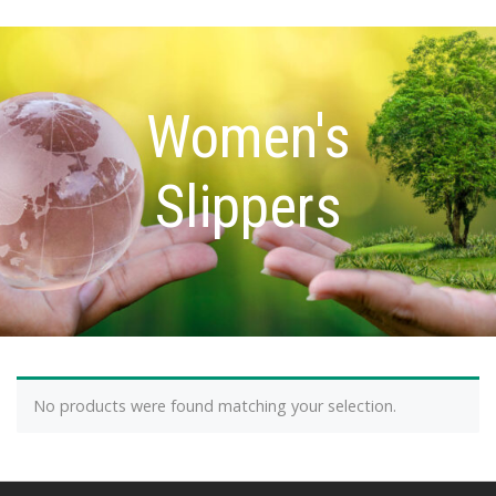
Women's
Slippers
No products were found matching your selection.