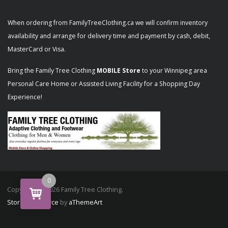
When ordering from FamilyTreeClothing.ca we will confirm inventory
availability and arrange for delivery time and payment by cash, debit,
MasterCard or Visa.
Bring the Family Tree Clothing
MOBILE Store
to your Winnipeg area
Personal Care Home or Assisted Living Facility for a Shopping Day
Experience!
0
Copyright © 2026 Family Tree Clothing.
Store Commerce
by
aThemeArt