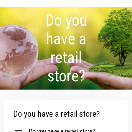
Do you
have a
retail
store?
Do you have a retail store?
A
Do you have a retail store?