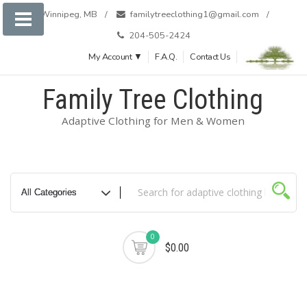
Skip
Winnipeg, MB
familytreeclothing1@gmail.com
to
204-505-2424
content
My Account ▼
F.A.Q.
Contact Us
Family Tree Clothing
Adaptive Clothing for Men & Women
0
$0.00