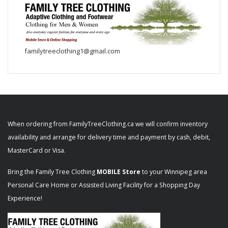
familytreeclothing1@gmail.com
When ordering from FamilyTreeClothing.ca we will confirm inventory
availability and arrange for delivery time and payment by cash, debit,
MasterCard or Visa.
Bring the Family Tree Clothing
MOBILE Store
to your Winnipeg area
Personal Care Home or Assisted Living Facility for a Shopping Day
Experience!