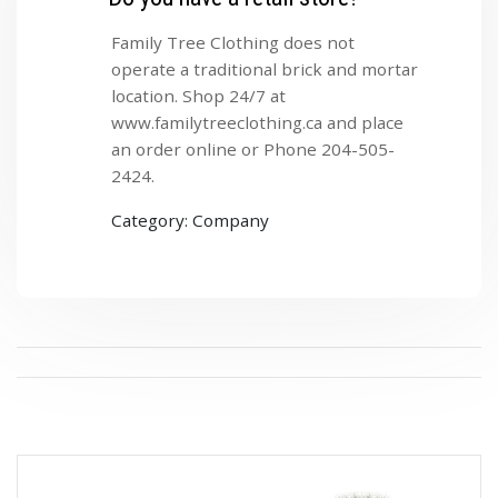
Family Tree Clothing does not
operate a traditional brick and mortar
location. Shop 24/7 at
www.familytreeclothing.ca and place
an order online or Phone 204-505-
2424.
Category: Company