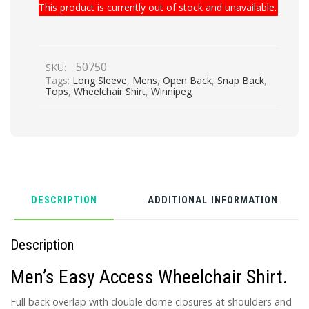
This product is currently out of stock and unavailable.
50750
SKU:
Tags:
Long Sleeve
,
Mens
,
Open Back
,
Snap Back
,
Tops
,
Wheelchair Shirt
,
Winnipeg
DESCRIPTION
ADDITIONAL INFORMATION
Description
Men’s Easy Access Wheelchair Shirt.
Full back overlap with double dome closures at shoulders and