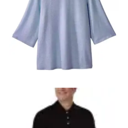
,
,
ADAPTIVE WOMENS
WOMEN'S CLOTHING
WOMEN'S TOPS
Women’s OPEN BACK Top 23610
$
49.98
+ Tax
SELECT OPTIONS