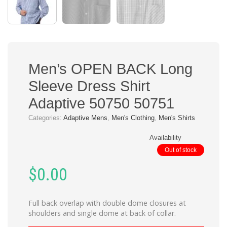
Men’s OPEN BACK Long
Sleeve Dress Shirt
Adaptive 50750 50751
Categories:
Adaptive Mens
,
Men's Clothing
,
Men's Shirts
Availability
Out of stock
$
0.00
Full back overlap with double dome closures at
shoulders and single dome at back of collar.