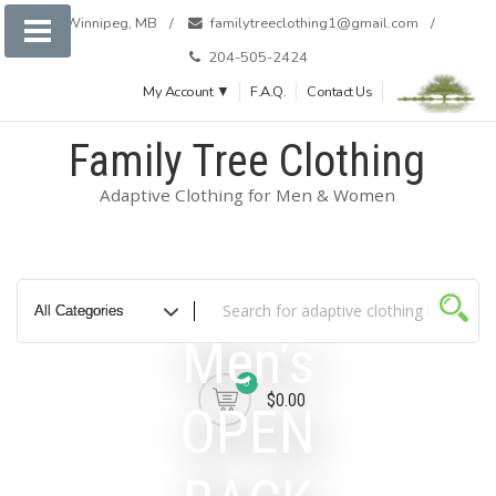
Skip
Winnipeg, MB
familytreeclothing1@gmail.com
to
204-505-2424
content
My Account ▼
F.A.Q.
Contact Us
Family Tree Clothing
Adaptive Clothing for Men & Women
Men’s
0
$0.00
OPEN