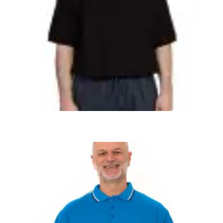
,
,
,
ADAPTIVE MENS
MEN'S CLOTHING
MEN'S PANTS
MEN'S SHIRTS
Alzheimer’s Men’s Adaptive Anti-Strip
Jumpsuit 50880
$
84.99
+ Tax
SELECT OPTIONS