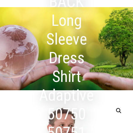
BACK
Long
Sleeve
Dress
Shirt
Adaptive
50750
50751