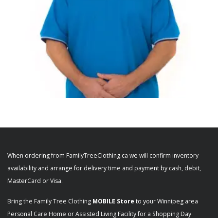
,
,
ADAPTIVE MENS
MEN'S CLOTHING
MEN'S SHIRTS
Men’s OPEN BACK Polo Shirt Short Sleeve
Adaptive 50710 50711
When ordering from FamilyTreeClothing.ca we will confirm inventory
$
46.98
availability and arrange for delivery time and payment by cash, debit,
+ Tax
MasterCard or Visa.
SELECT OPTIONS
Bring the Family Tree Clothing
MOBILE Store
to your Winnipeg area
Personal Care Home or Assisted Living Facility for a Shopping Day