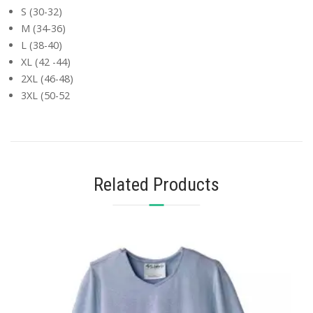
S (30-32)
M (34-36)
L (38-40)
XL (42 -44)
2XL (46-48)
3XL (50-52
Related Products