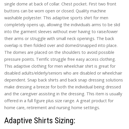
single dome at back of collar. Chest pocket. First two front
buttons can be worn open or closed. Quality machine
washable polyester. This adaptive sports shirt for men
completely opens up, allowing the individuals arms to be slid
into the garment sleeves without ever having to raise/lower
their arms or struggle with small neck openings. The back
overlap is then folded over and domed/snapped into place.
The domes are placed on the shoulders to avoid possible
pressure points. Terrific struggle free easy access clothing.
This adaptive clothing for men wheelchair shirt is great for
disabled adults/elderly/seniors who are disabled or wheelchair
dependent. Snap back shirts and back snap dressing solutions
make dressing a breeze for both the individual being dressed
and the caregiver assisting in the dressing. This item is usually
offered in a full figure plus size range. A great product for
home care, retirement and nursing home settings.
Adaptive Shirts Sizing: