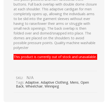
buttons. Full back overlap with double dome closure
at each shoulder. This adaptive cardigan for men
completely opens up, allowing the individuals arms
to be slid into the garment sleeves without ever
having to raise/lower their arms or struggle with
small neck openings. The back overlap is then
folded over and domed/snapped into place. The
domes are placed on the shoulders to avoid
possible pressure points. Quality machine washable
polyester
This product is currently out of stock and unavailable.
N/A
SKU:
Tags:
Adaptive
,
Adaptive Clothing
,
Mens
,
Open
Back
,
Wheelchair
,
Winnipeg