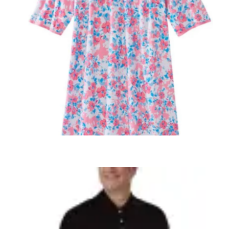
SELECT OPTIONS
,
,
ADAPTIVE WOMENS
WOMEN'S CLOTHING
WOMEN'S SLEEPWEAR
Women’s OPEN BACK Nightgown 26000
several styles to choose from
$
44.99
+ Tax