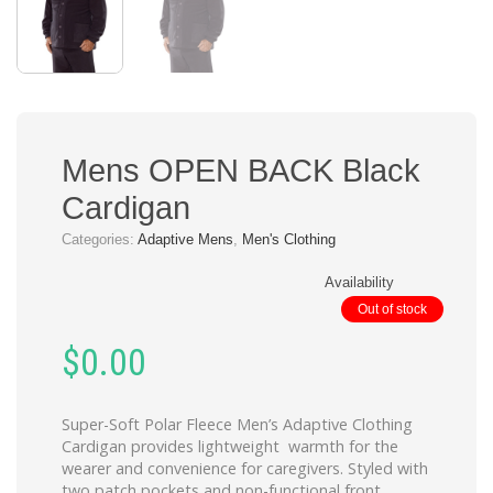
Mens OPEN BACK Black
Cardigan
Categories:
Adaptive Mens
,
Men's Clothing
Availability
Out of stock
$
0.00
Super-Soft Polar Fleece Men’s Adaptive Clothing
Cardigan provides lightweight warmth for the
wearer and convenience for caregivers. Styled with
two patch pockets and non-functional front