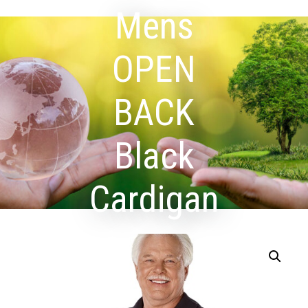
Mens
OPEN
BACK
Black
Cardigan