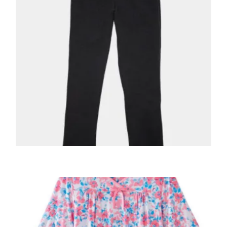
,
,
ADAPTIVE MENS
MEN'S CLOTHING
MEN'S PANTS
Men’s OPEN BACK Fleece Pants Adaptive
50940
$
49.98
+ Tax