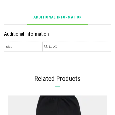
ADDITIONAL INFORMATION
Additional information
size
M, L, XL
Related Products