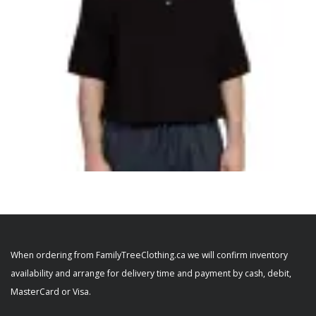
SELECT OPTIONS
,
,
,
ADAPTIVE MENS
MEN'S CLOTHING
MEN'S PANTS
MEN'S SHIRTS
Alzheimer’s Men’s Adaptive Anti-Strip
When ordering from FamilyTreeClothing.ca we will confirm inventory
Jumpsuit 50880
availability and arrange for delivery time and payment by cash, debit,
$
84.99
MasterCard or Visa.
+ Tax