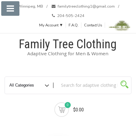
Skip
Winnipeg, MB
familytreeclothing1@gmail.com
to
204-505-2424
content
My Account ▼
F.A.Q.
Contact Us
Family Tree Clothing
Adaptive Clothing for Men & Women
0
$0.00